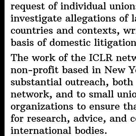
request of individual union
investigate allegations of l
countries and contexts, wr
basis of domestic litigatio
The work of the ICLR netw
non-profit based in New Y
substantial outreach, both
network, and to small uni
organizations to ensure th
for research, advice, and 
international bodies.