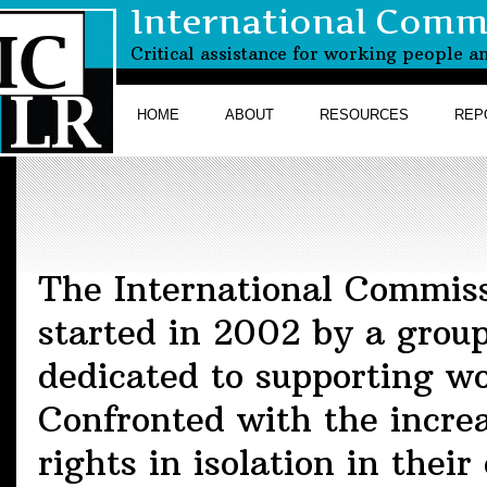
International Commi
Critical assistance for working people a
HOME
ABOUT
RESOURCES
REP
The International Commiss
started in 2002 by a grou
dedicated to supporting wo
Confronted with the increa
rights in isolation in thei