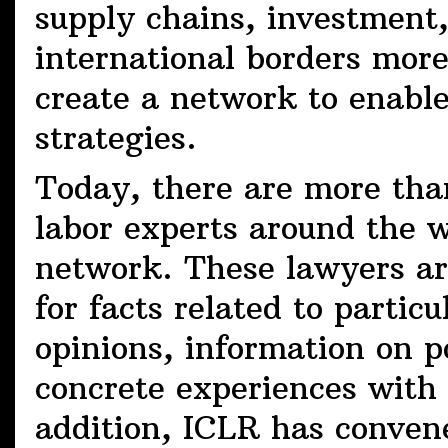
supply chains, investment
international borders mor
create a network to enabl
strategies.
Today, there are more tha
labor experts around the 
network. These lawyers are
for facts related to particu
opinions, information on po
concrete experiences with d
addition, ICLR has convene