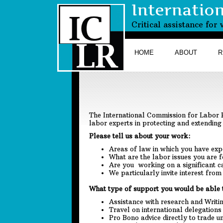
Internatio
Critical assistance fo
HOME
ABOUT
R
The International Commission for Labor R
labor experts in protecting and extending 
Please tell us about your work:
Areas of law in which you have exp
What are the labor issues you are 
Are you working on a significant c
We particularly invite interest fro
What type of support you would be able 
Assistance with research and Writi
Travel on international delegations
Pro Bono advice directly to trade 