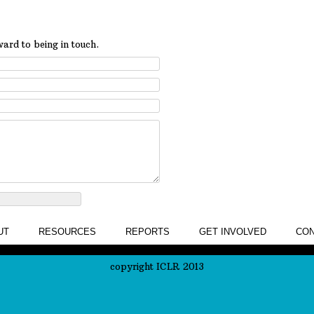
ard to being in touch.
UT
RESOURCES
REPORTS
GET INVOLVED
CON
copyright ICLR 2013