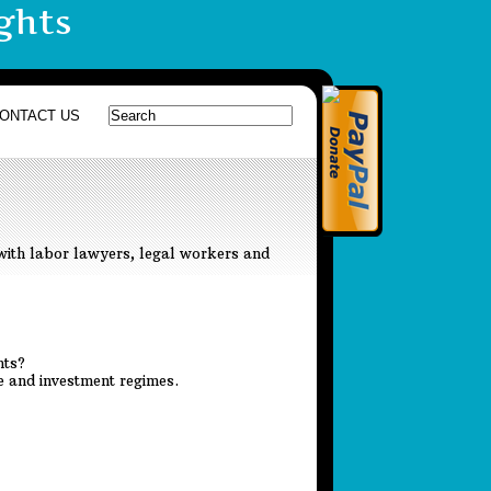
ghts
ONTACT US
with labor lawyers, legal workers and
hts?
de and investment regimes.