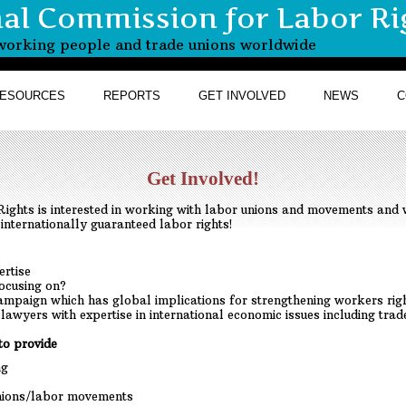
nal Commission for Labor Ri
r working people and trade unions worldwide
ESOURCES
REPORTS
GET INVOLVED
NEWS
C
Get Involved!
ights is interested in working with labor unions and movements and 
internationally guaranteed labor rights!
ertise
focusing on?
ampaign which has global implications for strengthening workers rig
m lawyers with expertise in international economic issues including tra
to provide
ng
unions/labor movements