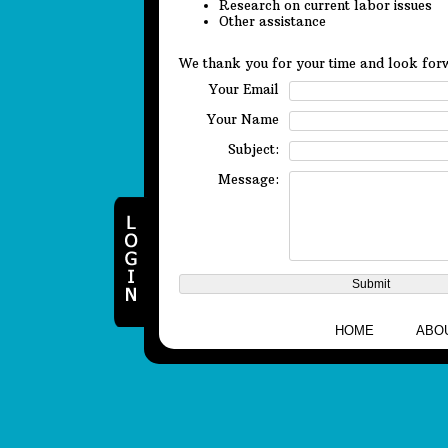
Research on current labor issues
Other assistance
We thank you for your time and look forw
Your Email
Your Name
Subject:
Message:
HOME
ABO