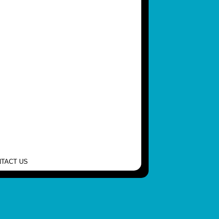
TACT US