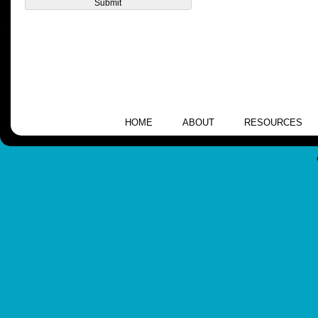
HOME
ABOUT
RESOURCES