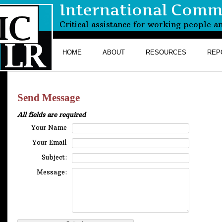
International Commi
Critical assistance for working people a
HOME
ABOUT
RESOURCES
REP
Send Message
All fields are required
Your Name
Your Email
Subject:
Message: