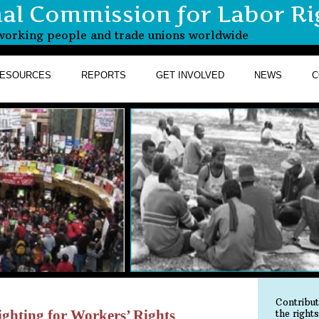
nal Commission for Labor Ri
r working people and trade unions worldwide
ESOURCES
REPORTS
GET INVOLVED
NEWS
C
Contribu
ghting for Workers’ Rights
the right