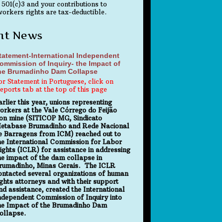
 501(c)3 and your contributions to
orkers rights are tax-deductible.
nt News
tatement-International Independent
ommission of Inquiry- the Impact of
he Brumadinho Dam Collapse
or Statement in Portuguese, click on
eports tab at the top of this page
arlier this year, unions representing
orkers at the Vale Córrego do Feijão
ron mine (SITICOP MG, Sindicato
etabase Brumadinho and Rede Nacional
e Barragens from ICM) reached out to
he International Commission for Labor
ights (ICLR) for assistance in addressing
he impact of the dam collapse in
rumadinho, Minas Gerais. The ICLR
ontacted several organizations of human
ights attorneys and with their support
nd assistance, created the International
ndependent Commission of Inquiry into
he Impact of the Brumadinho Dam
ollapse.