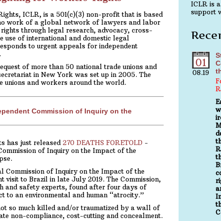
ICLR is a
support w
ghts, ICLR, is a 501(c)(3) non-profit that is based
no work of a global network of lawyers and labor
rights through legal research, advocacy, cross-
Rece
e use of international and domestic legal
esponds to urgent appeals for independent
.
S
01
C
equest of more than 50 national trade unions and
t
08.19
secretariat in New York was set up in 2005. The
F
de unions and workers around the world.
R
E
w
dependent Commission of Inquiry on the
i
M
d
t
s has just released
270 DEATHS FORETOLD
-
R
Commission of Inquiry on the Impact of the
t
pse.
B
l Commission of Inquiry on the Impact of the
c
isit to Brazil in late July 2019. The Commission,
r
h and safety experts, found after four days of
a
ect to an environmental and human “atrocity.”
I
t
 so much killed and/or traumatized by a wall of
C
orate non-compliance, cost-cutting and concealment.