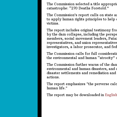
The Commission selected a title appropriat
catastrophe: “270 Deaths Foretold.”
The Commission’s report calls on state an
to apply human rights principles to help 
victims.
The report includes original testimony f
by the dam collapse, including the perspe
members, social movement leaders, Pat
representatives, and union representatives
investigators, a labor prosecutor, and fed
The Commission calls for full consideratio
the environmental and human “atrocity” 
The Commission further warns of the dange
environmental and human disasters, and c
disaster settlements and remediation and c
actions.
The report emphasizes "the perverse calc
human life."
The report may be downloaded in
Englis