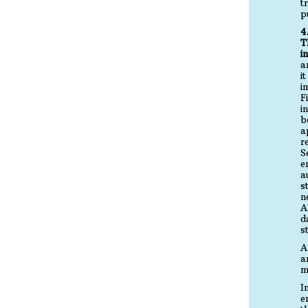
t
p
4
T
i
a
i
i
F
i
b
a
r
S
e
a
s
n
A
d
s
A
a
m
I
e