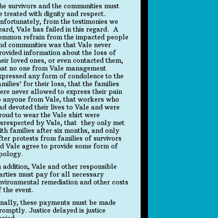
he survivors and the communities must
e treated with dignity and respect.
nfortunately, from the testimonies we
eard, Vale has failed in this regard. A
ommon refrain from the impacted people
nd communities was that Vale never
rovided information about the loss of
heir loved ones, or even contacted them,
hat no one from Vale management
xpressed any form of condolence to the
amilies’ for their loss, that the families
ere never allowed to express their pain
o anyone from Vale, that workers who
ad devoted their lives to Vale and were
roud to wear the Vale shirt were
isrespected by Vale, that they only met
ith families after six months, and only
fter protests from families of survivors
id Vale agree to provide some form of
pology.
n addition, Vale and other responsible
arties must pay for all necessary
nvironmental remediation and other costs
f the event.
inally, these payments must be made
romptly. Justice delayed is justice
enied.