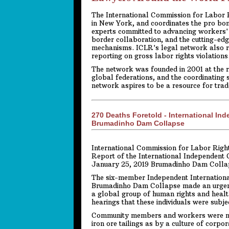
The International Commission for Labor Ri
in New York, and coordinates the pro bo
experts committed to advancing workers' 
border collaboration, and the cutting-edg
mechanisms. ICLR's legal network also r
reporting on gross labor rights violations
The network was founded in 2001 at the r
global federations, and the coordinating 
network aspires to be a resource for tra
270 Deaths Foretold - International In
Brumadinho Dam Collapse
International Commission for Labor Right
Report of the International Independent 
January 25, 2019 Brumadinho Dam Colla
The six-member Independent Internationa
Brumadinho Dam Collapse made an urgent v
a global group of human rights and healt
hearings that these individuals were subj
Community members and workers were not
iron ore tailings as by a culture of corp