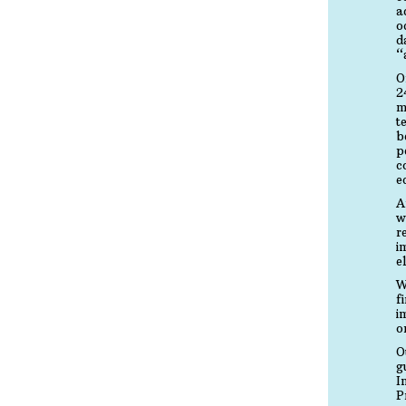
a
o
d
“
O
2
m
t
b
p
c
e
A
w
r
i
e
W
f
i
o
O
g
I
P