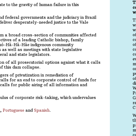
T
e to the gravity of human failure in this
c
w
d federal governments and the judiciary in Brazil
T
deliver desperately-needed justice to the Vale
w
w
o
rom a broad cross-section of communities affected
c
ctives of a leading Catholic bishop, family
o
axó-Hã-Hã-Hãe indigenous community
c
 as well as meetings with state legislative
c
eral and state legislators.
e
n of all prosecutorial options against what it calls
m
of this dam collapse.
o
p
rs of privatization in remediation of
o
alls for an end to corporate control of funds for
d
alls for public airing of all information and
W
P
ulus of corporate risk-taking, which undervalues
G
r
C
h
,
Portuguese
and
Spanish
.
W
t
p
m
c