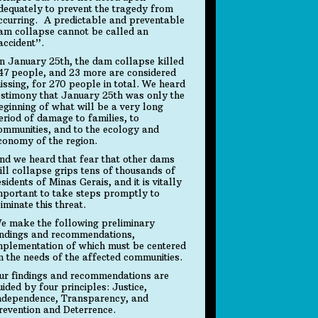
dequately to prevent the tragedy from
ccurring. A predictable and preventable
am collapse cannot be called an
accident”.
n January 25th, the dam collapse killed
47 people, and 23 more are considered
issing, for 270 people in total. We heard
estimony that January 25th was only the
eginning of what will be a very long
eriod of damage to families, to
ommunities, and to the ecology and
conomy of the region.
nd we heard that fear that other dams
ill collapse grips tens of thousands of
esidents of Minas Gerais, and it is vitally
mportant to take steps promptly to
liminate this threat.
e make the following preliminary
indings and recommendations,
mplementation of which must be centered
n the needs of the affected communities.
ur findings and recommendations are
uided by four principles: Justice,
ndependence, Transparency, and
revention and Deterrence.