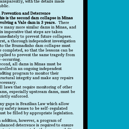
ransparently, with the details made
ublic.
. Prevention and Deterrence
his is the second dam collapse in Minas
nvolving a Vale dam in 3 years.
There
re many more similar dams in Minas, and
t is imperative that steps are taken
mmediately to prevent future collapses.
irst, a thorough independent investigation
nto the Brumadinho dam collapse must
e completed, so that the lessons can be
pplied to prevent the same tragedy from
e-occurring.
econd, all dams in Minas must be
nrolled in an ongoing independent
uditing program to monitor their
tructural integrity and make any repairs
ecessary.
ll laws that require monitoring of other
ams, especially upstream dams, must be
trictly enforced.
ny gaps in Brazilian Law which allow
ny safety issues to be self-regulated
ust be filled by appropriate legislation.
n addition, however, a program of
nhanced deterrence is required to ensure