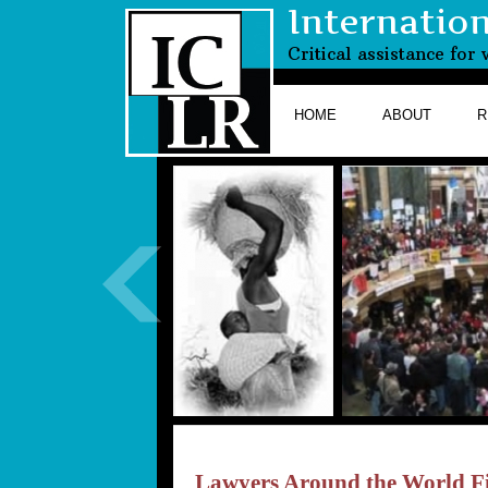
Internatio
Critical assistance fo
HOME
ABOUT
R
Lawyers Around the World Fi