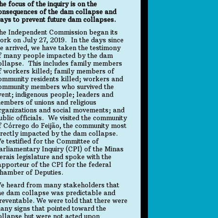
he focus of the inquiry is on the
onsequences of the dam collapse and
ays to prevent future dam collapses.
he Independent Commission began its
ork on July 27, 2019. In the days since
e arrived, we have taken the testimony
f many people impacted by the dam
ollapse. This includes family members
f workers killed; family members of
ommunity residents killed; workers and
ommunity members who survived the
vent; indigenous people; leaders and
embers of unions and religious
rganizations and social movements; and
ublic officials. We visited the community
f Córrego do Feijão, the community most
irectly impacted by the dam collapse.
e testified for the Committee of
arliamentary Inquiry (CPI) of the Minas
erais legislature and spoke with the
apporteur of the CPI for the federal
hamber of Deputies.
e heard from many stakeholders that
he dam collapse was predictable and
reventable. We were told that there were
any signs that pointed toward the
ollapse but were not acted upon