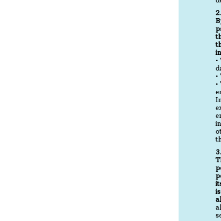
2
B
p
t
t
i
•
d
•
•
e
I
e
e
i
o
t
3
T
p
p
i
i
a
a
s