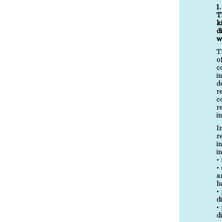
1
T
k
d
w
T
o
c
i
d
r
c
r
i
I
r
i
i
•
•
a
h
•
d
•
d