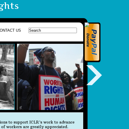
ghts
ONTACT US
tions to support ICLR's work to advance
s of workers are greatly appreciated.