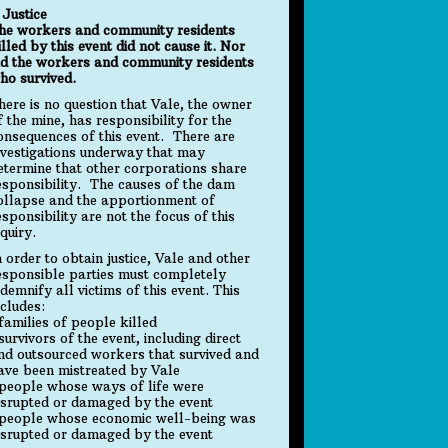
. Justice
he workers and community residents
illed by this event did not cause it. Nor
id the workers and community residents
ho survived.
here is no question that Vale, the owner
f the mine, has responsibility for the
onsequences of this event. There are
nvestigations underway that may
etermine that other corporations share
esponsibility. The causes of the dam
ollapse and the apportionment of
esponsibility are not the focus of this
nquiry.
n order to obtain justice, Vale and other
esponsible parties must completely
ndemnify all victims of this event. This
ncludes:
 families of people killed
 survivors of the event, including direct
nd outsourced workers that survived and
ave been mistreated by Vale
 people whose ways of life were
isrupted or damaged by the event
 people whose economic well-being was
isrupted or damaged by the event