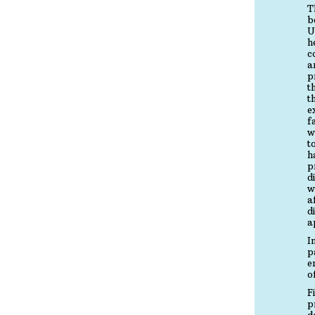
T
b
U
h
c
a
p
t
t
e
f
w
t
h
p
d
w
a
d
a
I
p
e
o
F
p
d