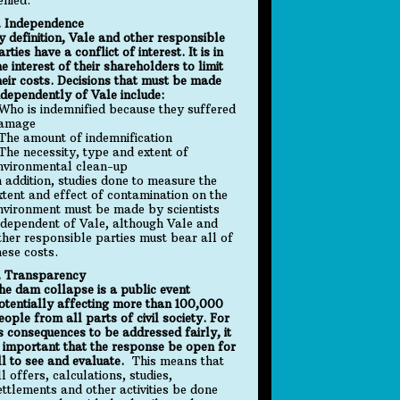
. Independence
y definition, Vale and other responsible
arties have a conflict of interest. It is in
he interest of their shareholders to limit
heir costs. Decisions that must be made
ndependently of Vale include:
 Who is indemnified because they suffered
amage
 The amount of indemnification
 The necessity, type and extent of
nvironmental clean-up
n addition, studies done to measure the
xtent and effect of contamination on the
nvironment must be made by scientists
ndependent of Vale, although Vale and
ther responsible parties must bear all of
hese costs.
. Transparency
he dam collapse is a public event
otentially affecting more than 100,000
eople from all parts of civil society. For
ts consequences to be addressed fairly, it
s important that the response be open for
ll to see and evaluate.
This means that
ll offers, calculations, studies,
ettlements and other activities be done