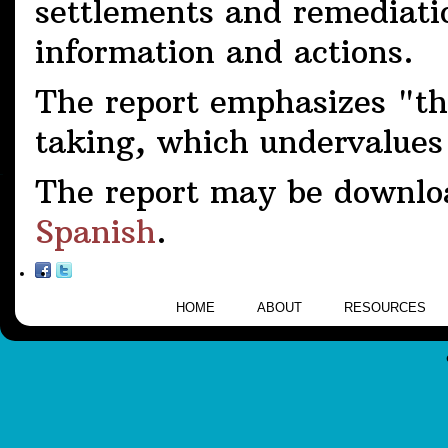
settlements and remediation
information and actions.
The report emphasizes "the
taking, which undervalues
The report may be downlo
Spanish
.
HOME
ABOUT
RESOURCES