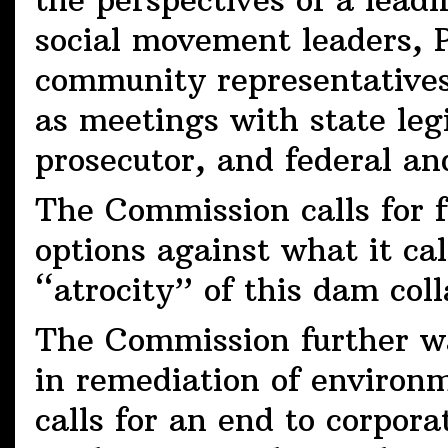
the perspectives of a lead
social movement leaders,
community representatives
as meetings with state legi
prosecutor, and federal and
The Commission calls for fu
options against what it c
“atrocity” of this dam col
The Commission further wa
in remediation of environ
calls for an end to corpora