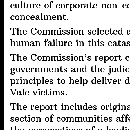
culture of corporate non-c
concealment.
The Commission selected a 
human failure in this cata
The Commission’s report ca
governments and the judic
principles to help deliver 
Vale victims.
The report includes origin
section of communities aff