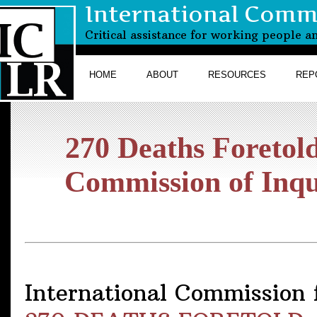
International Commi
Critical assistance for working people a
HOME
ABOUT
RESOURCES
REP
270 Deaths Foretold
Commission of Inq
International Commission f