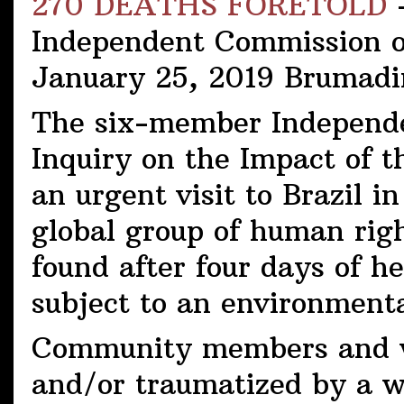
270 DEATHS FORETOLD
-
Independent Commission of
January 25, 2019 Brumadi
The six-member Independe
Inquiry on the Impact of
an urgent visit to Brazil 
global group of human righ
found after four days of h
subject to an environment
Community members and wo
and/or traumatized by a wa