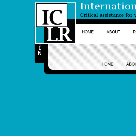
Internatio
Critical assistance fo
HOME
ABOUT
R
HOME
ABO