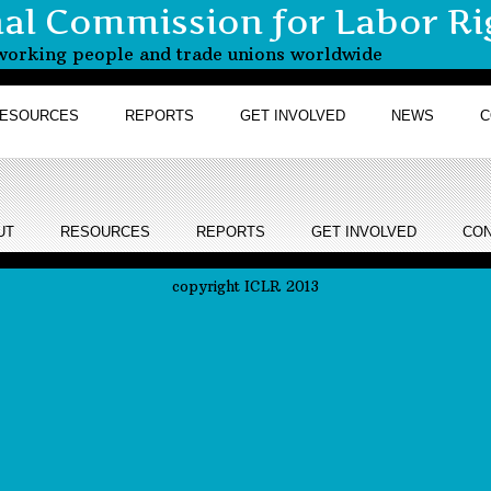
nal Commission for Labor Ri
r working people and trade unions worldwide
ESOURCES
REPORTS
GET INVOLVED
NEWS
C
UT
RESOURCES
REPORTS
GET INVOLVED
CON
copyright ICLR 2013