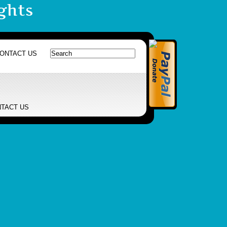
ghts
ONTACT US
TACT US