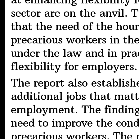
sector are on the anvil. T
that the need of the hour
precarious workers in th
under the law and in prac
flexibility for employers.
The report also establishe
additional jobs that matt
employment. The finding
need to improve the con
precarious workers. The 