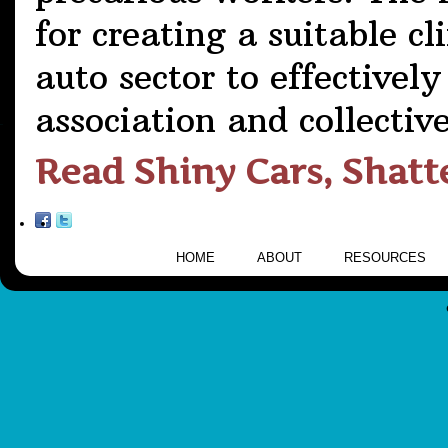
for creating a suitable c
auto sector to effectively
association and collectiv
Read Shiny Cars, Shat
HOME
ABOUT
RESOURCES