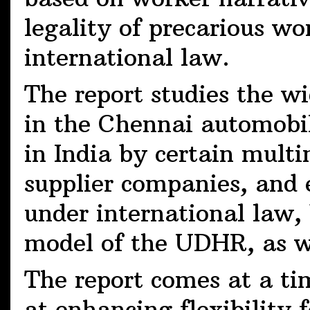
legality of precarious w
international law.
The report studies the w
in the Chennai automobi
in India by certain mult
supplier companies, and 
under international law,
model of the UDHR, as w
The report comes at a t
at enhancing flexibility