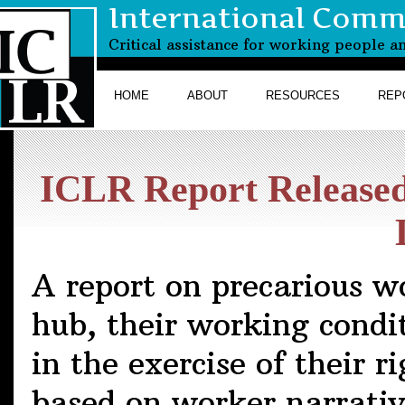
International Commi
Critical assistance for working people a
HOME
ABOUT
RESOURCES
REP
ICLR Report Relea
A report on precarious w
hub, their working condi
in the exercise of their r
based on worker narrativ