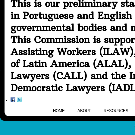
This is our preliminary st
in Portuguese and English 
governmental bodies and m
This Commission is suppor
Assisting Workers (ILAW),
of Latin America (ALAL), 
Lawyers (CALL) and the In
Democratic Lawyers (IADL
HOME
ABOUT
RESOURCES