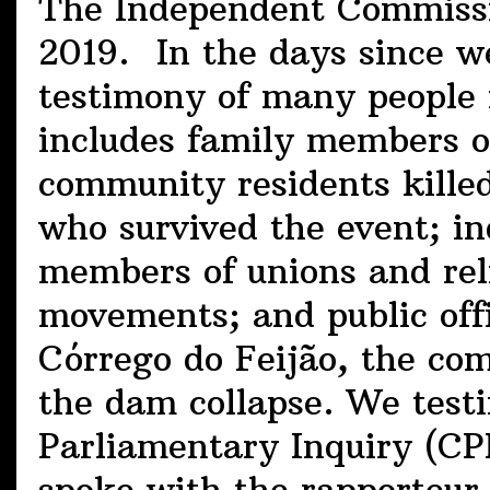
The Independent Commissi
2019. In the days since w
testimony of many people 
includes family members o
community residents kill
who survived the event; in
members of unions and reli
movements; and public off
Córrego do Feijão, the co
the dam collapse. We testi
Parliamentary Inquiry (CPI