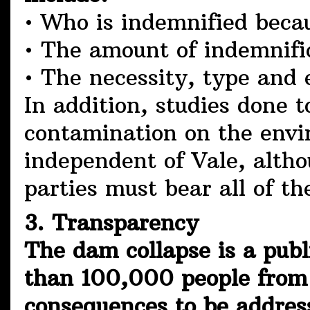
• Who is indemnified beca
• The amount of indemnifi
• The necessity, type and
In addition, studies done 
contamination on the envi
independent of Vale, altho
parties must bear all of th
3. Transparency
The dam collapse is a publ
than 100,000 people from al
consequences to be address