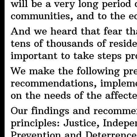
will be a very long period 
communities, and to the e
And we heard that fear tha
tens of thousands of reside
important to take steps pr
We make the following pre
recommendations, impleme
on the needs of the affect
Our findings and recommen
principles: Justice, Inde
Prevention and Deterrence