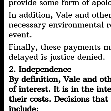
provide some form of ap
In addition, Vale and other
necessary environmental r
event.
Finally, these payments m
delayed is justice denied.
2. Independence
By definition, Vale and oth
of interest. It is in the in
their costs. Decisions tha
include: