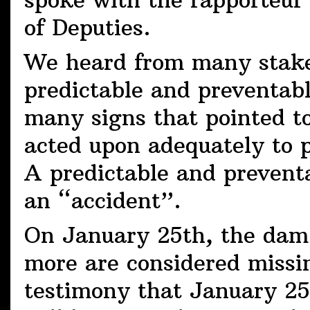
spoke with the rapporteur 
of Deputies.
We heard from many stake
predictable and preventab
many signs that pointed t
acted upon adequately to 
A predictable and prevent
an “accident”.
On January 25th, the dam 
more are considered missin
testimony that January 25