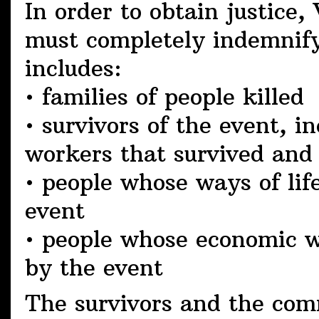
In order to obtain justice,
must completely indemnify 
includes:
• families of people killed
• survivors of the event, i
workers that survived and
• people whose ways of li
event
• people whose economic w
by the event
The survivors and the com