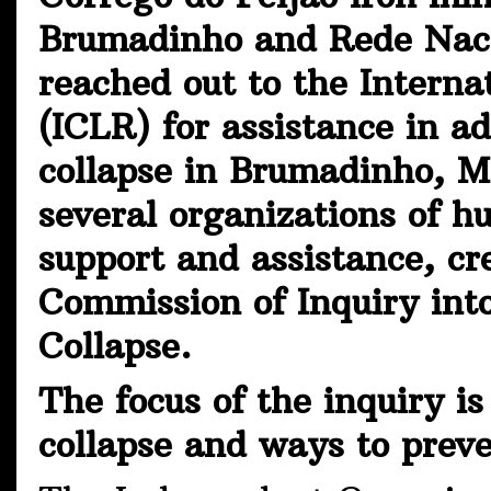
Brumadinho and Rede Naci
reached out to the Intern
(ICLR) for assistance in a
collapse in Brumadinho, 
several organizations of h
support and assistance, cr
Commission of Inquiry in
Collapse.
The focus of the inquiry i
collapse and ways to prev