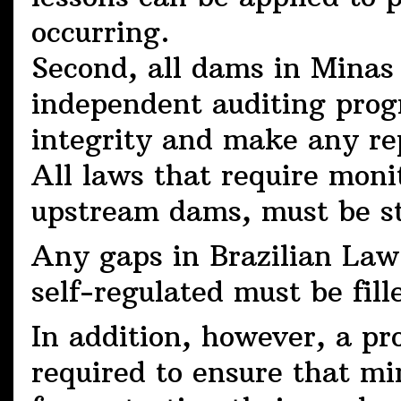
occurring.
Second, all dams in Minas
independent auditing progr
integrity and make any re
All laws that require moni
upstream dams, must be st
Any gaps in Brazilian Law 
self-regulated must be fill
In addition, however, a p
required to ensure that mi