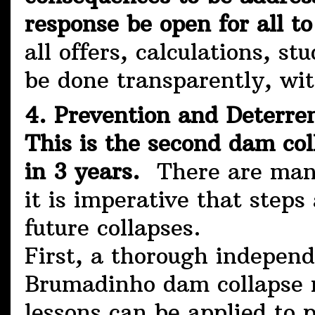
response be open for all to
all offers, calculations, st
be done transparently, wit
4. Prevention and Deterre
This is the second dam co
in 3 years.
There are many
it is imperative that step
future collapses.
First, a thorough independ
Brumadinho dam collapse m
lessons can be applied to 