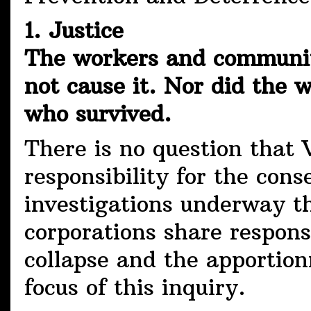
1. Justice
The workers and community
not cause it. Nor did the
who survived.
There is no question that 
responsibility for the con
investigations underway t
corporations share respons
collapse and the apportion
focus of this inquiry.