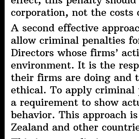
effect, this penalty should
corporation, not the costs 
A second effective approac
allow criminal penalties f
Directors whose firms’ act
environment. It is the res
their firms are doing and t
ethical. To apply criminal 
a requirement to show act
behavior. This approach i
Zealand and other countrie