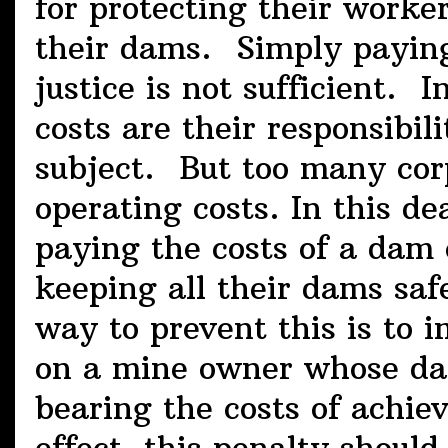
for protecting their worke
their dams. Simply paying 
justice is not sufficient. 
costs are their responsibil
subject. But too many corp
operating costs. In this de
paying the costs of a dam c
keeping all their dams saf
way to prevent this is to 
on a mine owner whose dam 
bearing the costs of achiev