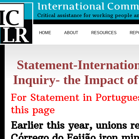
International Commi
Critical assistance for working people a
HOME
ABOUT
RESOURCES
REP
Statement-Internatio
Inquiry- the Impact 
For Statement in Portugues
this page
Earlier this year, unions 
Córrego do Feijão iron mi