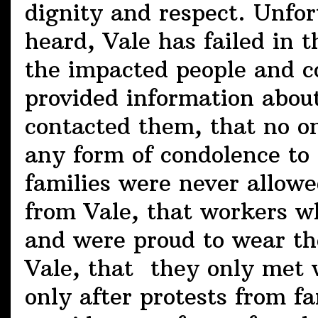
dignity and respect. Unfor
heard, Vale has failed in
the impacted people and c
provided information about
contacted them, that no 
any form of condolence to t
families were never allowe
from Vale, that workers wh
and were proud to wear th
Vale, that they only met w
only after protests from fa